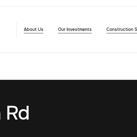
About Us
Our Investments
Construction S
n Rd