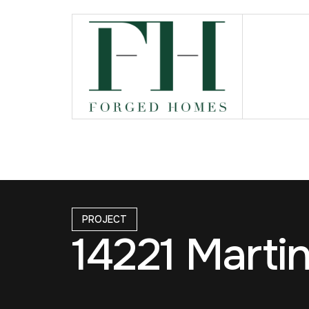
PROJECT
14221 Marti