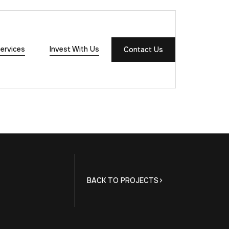
ervices
Invest With Us
Contact Us
BACK TO PROJECTS