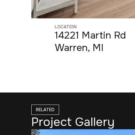
LOCATION
14221 Martin Rd
Warren, MI
RELATED
Project Gallery